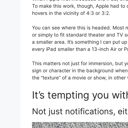
To make this work, though, Apple had to de
hovers in the vicinity of 4:3 or 3:2.
You can see where this is headed. Most m
or simply to fit standard theater and TV 
a smaller area. It’s something I can put up
every iPad smaller than a 13-inch Air or P
This matters not just for immersion, but you
sign or character in the background when 
the “texture” of a movie or show, in other
It’s tempting you wit
Not just notifications, ei