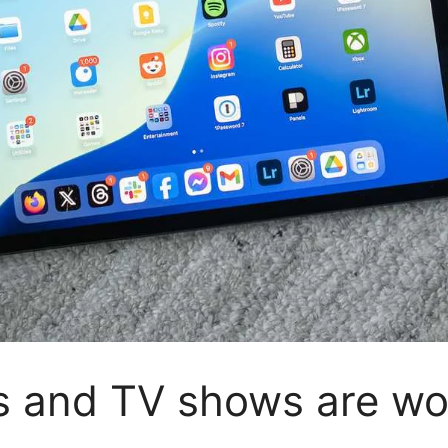
s and TV shows are wo