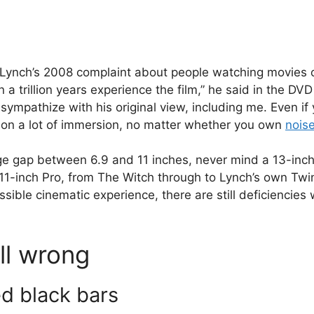
id Lynch’s 2008 complaint about people watching movies 
 a trillion years experience the film,” he said in the DVD
l sympathize with his original view, including me. Even if
t on a lot of immersion, no matter whether you own
nois
uge gap between 6.9 and 11 inches, never mind a 13-inc
11-inch Pro, from The Witch through to Lynch’s own Twin
sible cinematic experience, there are still deficiencies
ll wrong
ed black bars