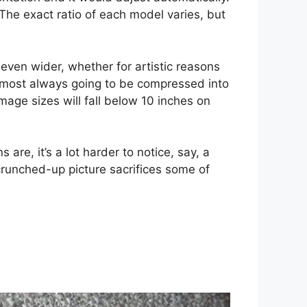
 The exact ratio of each model varies, but
ven wider, whether for artistic reasons
almost always going to be compressed into
image sizes will fall below 10 inches on
 are, it’s a lot harder to notice, say, a
crunched-up picture sacrifices some of