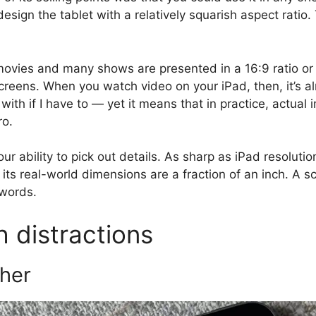
sign the tablet with a relatively squarish aspect ratio.
ovies and many shows are presented in a 16:9 ratio or e
screens. When you watch video on your iPad, then, it’s 
 with if I have to — yet it means that in practice, actual 
ro.
r ability to pick out details. As sharp as iPad resolutions
its real-world dimensions are a fraction of an inch. A s
 words.
h distractions
ther