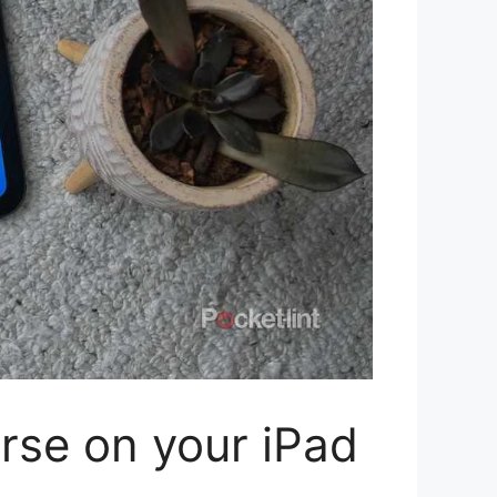
rse on your iPad