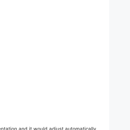
entation and it would adjust automatically.