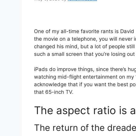
One of my all-time favorite rants is Dav
the movie on a telephone, you will never in
changed his mind, but a lot of people stil
such a small screen that you’re losing ou
iPads do improve things, since there’s h
watching mid-flight entertainment on my 
acknowledge that if you want the best pos
that 65-inch TV.
The aspect ratio is a
The return of the dread