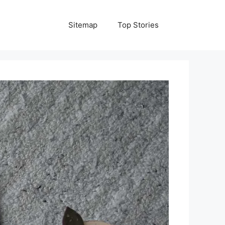
Sitemap
Top Stories